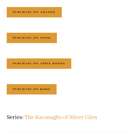
PURCHASE ON AMAZON
PURCHASE ON NOOK
PURCHASE ON APPLE BOOKS
PURCHASE ON KOBO
Series:
The Kavanaghs of Silver Glen