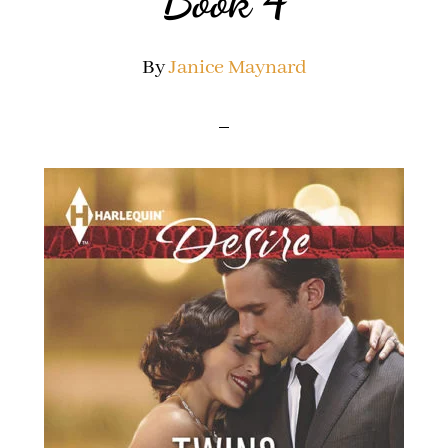
Book 4
By
Janice Maynard