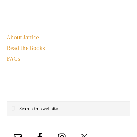
Footer
About Janice
Read the Books
FAQs
Search
this
website