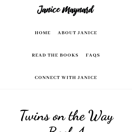
Skip
Skip
to
to
main
footer
HOME
ABOUT JANICE
content
READ THE BOOKS
FAQS
CONNECT WITH JANICE
Twins on the Way