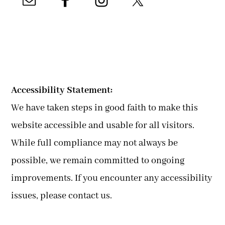
Accessibility Statement:
We have taken steps in good faith to make this
website accessible and usable for all visitors.
While full compliance may not always be
possible, we remain committed to ongoing
improvements. If you encounter any accessibility
issues, please contact us.