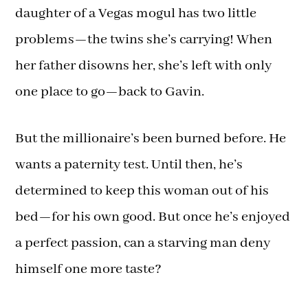
daughter of a Vegas mogul has two little
problems—the twins she’s carrying! When
her father disowns her, she’s left with only
one place to go—back to Gavin.
But the millionaire’s been burned before. He
wants a paternity test. Until then, he’s
determined to keep this woman out of his
bed—for his own good. But once he’s enjoyed
a perfect passion, can a starving man deny
himself one more taste?