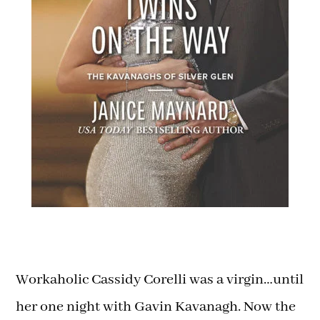
Workaholic Cassidy Corelli was a virgin…until
her one night with Gavin Kavanagh. Now the