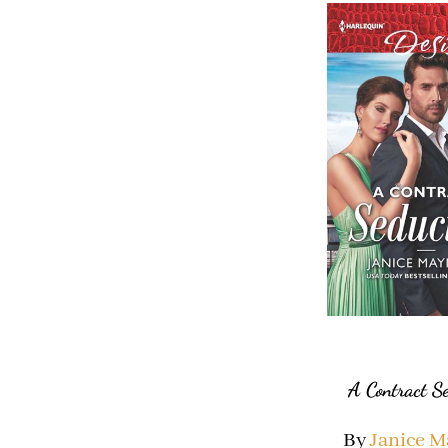
A Contract S
By
Janice 