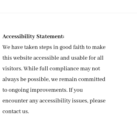
Accessibility Statement:
We have taken steps in good faith to make
this website accessible and usable for all
visitors. While full compliance may not
always be possible, we remain committed
to ongoing improvements. If you
encounter any accessibility issues, please
contact us.