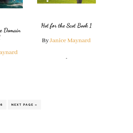
Hot for the Scot Book 1
te Domain
1
By
Janice Maynard
Maynard
terim
PAGE
GO
6
NEXT PAGE »
TO
ges
itted