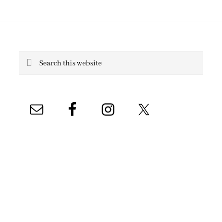
Search
this
website