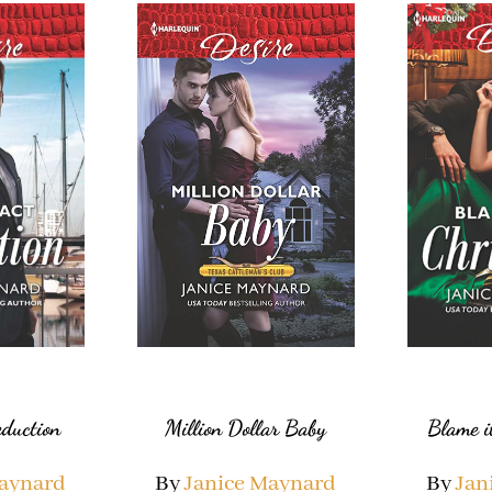
Million Dollar Baby
eduction
Blame i
By
Janice Maynard
Maynard
By
Jan