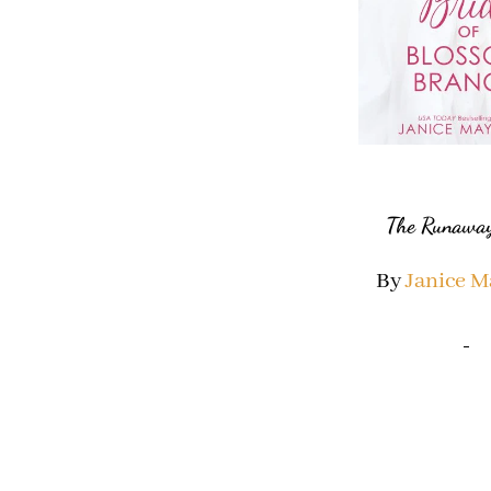
The Runaway
By
Janice 