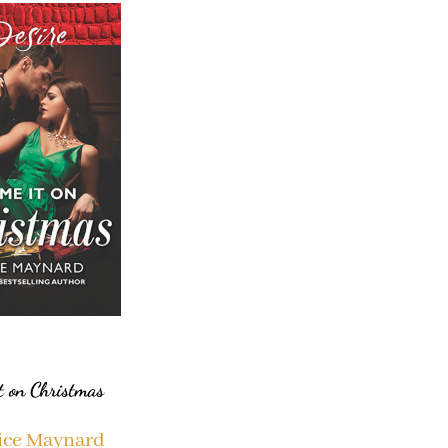
t on Christmas
ice Maynard