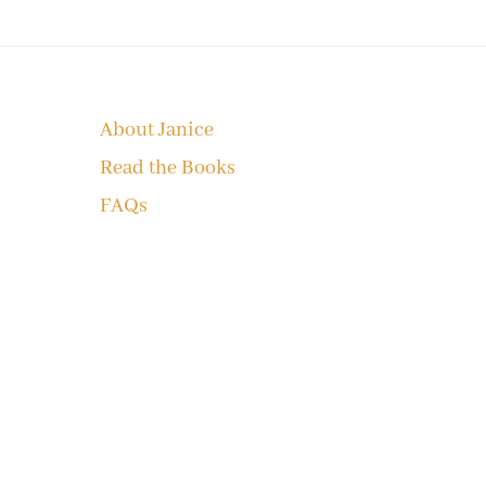
Footer
About Janice
Read the Books
FAQs