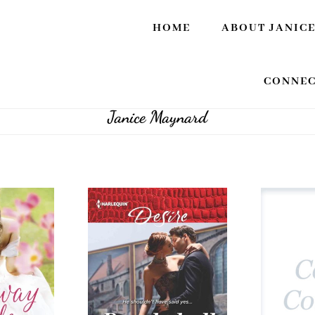
HOME
ABOUT JANIC
CONNEC
Janice Maynard