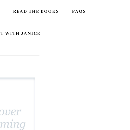
E
READ THE BOOKS
FAQS
T WITH JANICE