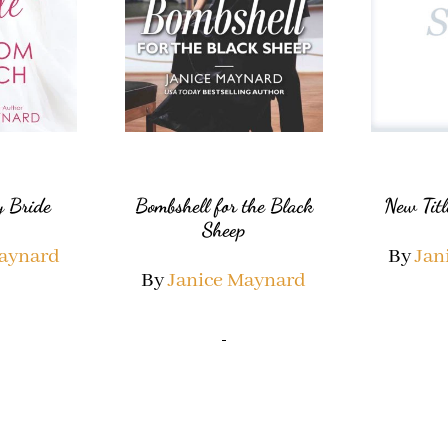
 Bride
Bombshell for the Black
New Titl
Sheep
Maynard
By
Jan
By
Janice Maynard