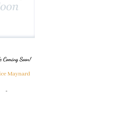
e Coming Soon!
ice Maynard