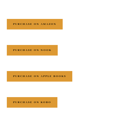
PURCHASE ON AMAZON
PURCHASE ON NOOK
PURCHASE ON APPLE BOOKS
PURCHASE ON KOBO