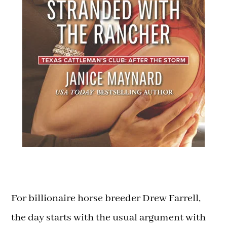
For billionaire horse breeder Drew Farrell,
the day starts with the usual argument with