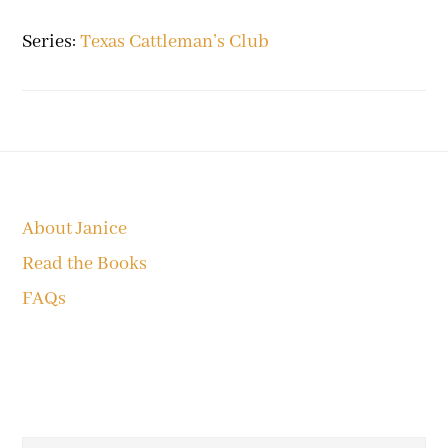
Series:
Texas Cattleman’s Club
Footer
About Janice
Read the Books
FAQs