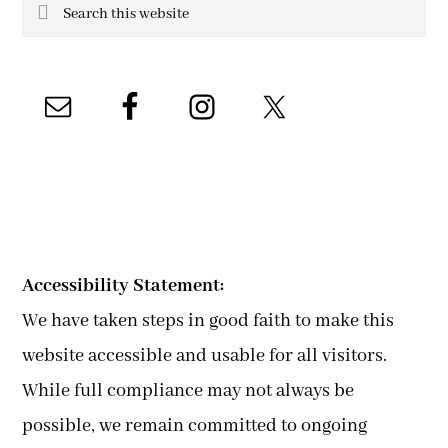
Search
this
website
Accessibility Statement:
We have taken steps in good faith to make this
website accessible and usable for all visitors.
While full compliance may not always be
possible, we remain committed to ongoing