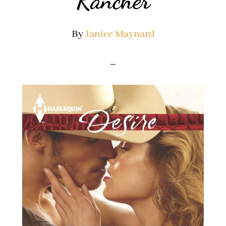
Rancher
By
Janice Maynard