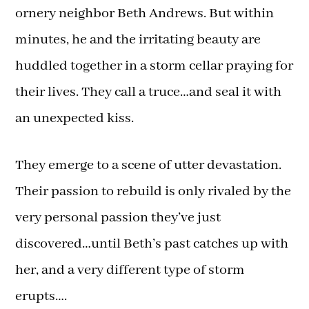
ornery neighbor Beth Andrews. But within
minutes, he and the irritating beauty are
huddled together in a storm cellar praying for
their lives. They call a truce…and seal it with
an unexpected kiss.
They emerge to a scene of utter devastation.
Their passion to rebuild is only rivaled by the
very personal passion they’ve just
discovered…until Beth’s past catches up with
her, and a very different type of storm
erupts….