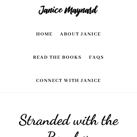
Skip
Skip
to
to
main
footer
HOME
ABOUT JANICE
content
READ THE BOOKS
FAQS
CONNECT WITH JANICE
Stranded with the