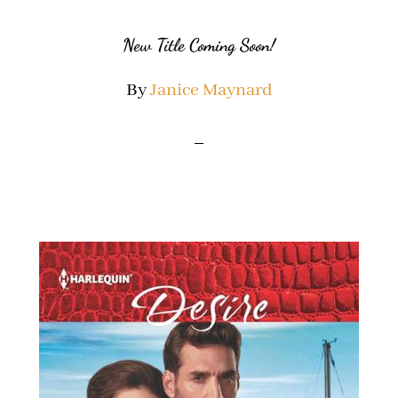
New Title Coming Soon!
By
Janice Maynard