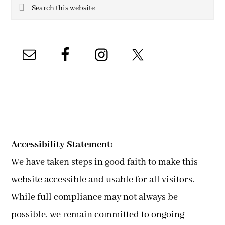
Search
this
website
Accessibility Statement:
We have taken steps in good faith to make this
website accessible and usable for all visitors.
While full compliance may not always be
possible, we remain committed to ongoing