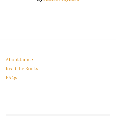
Footer
About Janice
Read the Books
FAQs