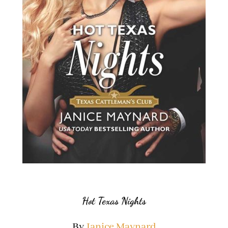
Hot Texas Nights
By
Janice Maynard