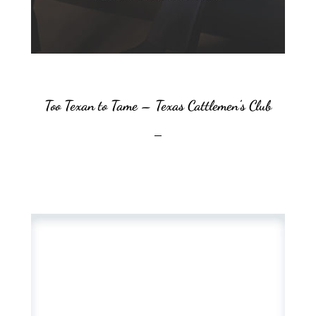
Too Texan to Tame – Texas Cattlemen’s Club