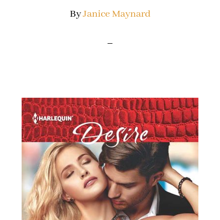
By
Janice Maynard