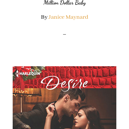
Million Dollar Baby
By
Janice Maynard