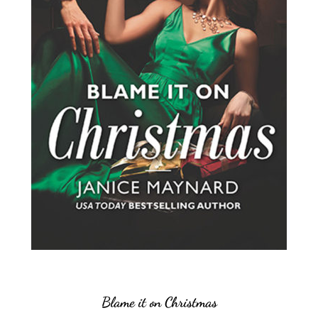
Blame it on Christmas