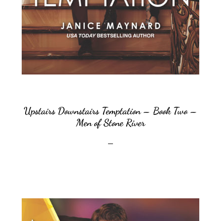
Upstairs Downstairs Temptation – Book Two –
Men of Stone River