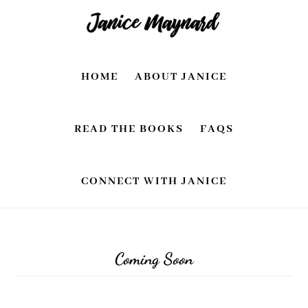
Skip
Skip
to
to
main
footer
HOME
ABOUT JANICE
content
READ THE BOOKS
FAQS
CONNECT WITH JANICE
Coming Soon