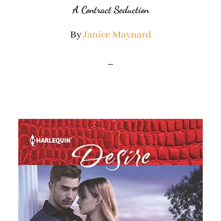
A Contract Seduction
By
Janice Maynard