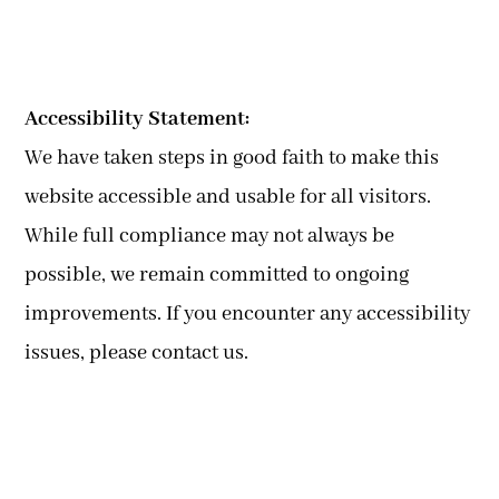
Accessibility Statement:
We have taken steps in good faith to make this
website accessible and usable for all visitors.
While full compliance may not always be
possible, we remain committed to ongoing
improvements. If you encounter any accessibility
issues, please contact us.