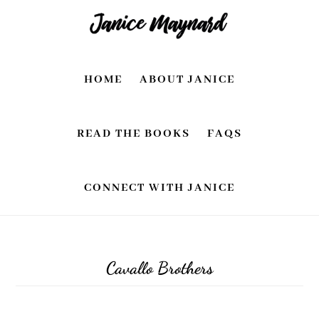
Skip
Skip
to
to
main
footer
HOME
ABOUT JANICE
content
READ THE BOOKS
FAQS
CONNECT WITH JANICE
Cavallo Brothers