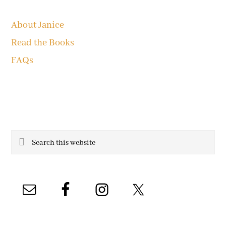
About Janice
Read the Books
FAQs
Search
this
website