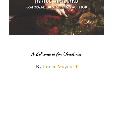
A Billionaire for Christmas
By
Janice Maynard
Footer