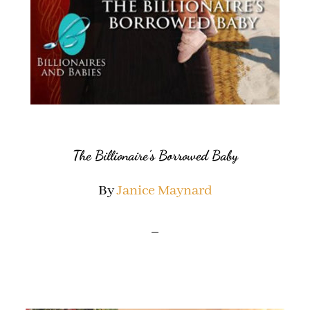
The Billionaire’s Borrowed Baby
By
Janice Maynard