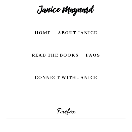
Skip
Skip
to
to
main
footer
HOME
ABOUT JANICE
content
READ THE BOOKS
FAQS
CONNECT WITH JANICE
Firefox