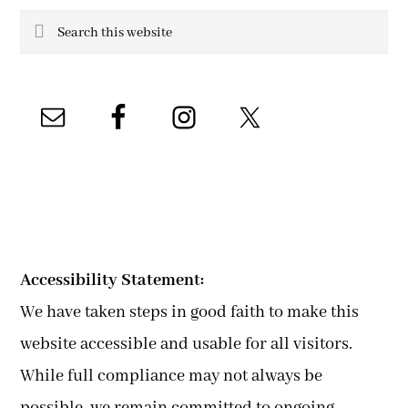
Search
this
website
Accessibility Statement:
We have taken steps in good faith to make this
website accessible and usable for all visitors.
While full compliance may not always be