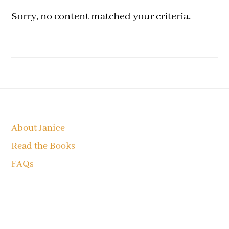
Sorry, no content matched your criteria.
Footer
About Janice
Read the Books
FAQs