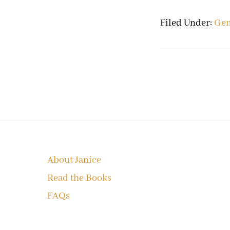
Filed Under:
Gen
Footer
About Janice
Read the Books
FAQs