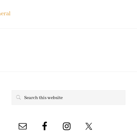
eral
Search
this
website