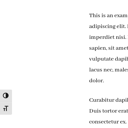
This is an exam
adipiscing elit.
imperdiet nisi.
sapien, sit ame
vulputate dapib
lacus nec, male
dolor.
TOGGLE HIGH CONTRAST
Curabitur dapib
TOGGLE FONT SIZE
Duis tortor er
consectetur ex