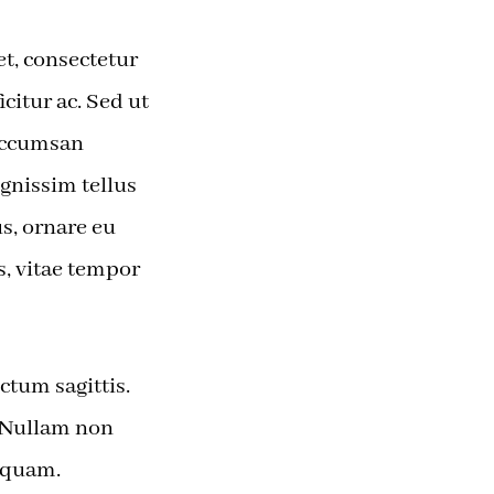
t, consectetur
icitur ac. Sed ut
 accumsan
ignissim tellus
s, ornare eu
s, vitae tempor
ctum sagittis.
. Nullam non
 quam.