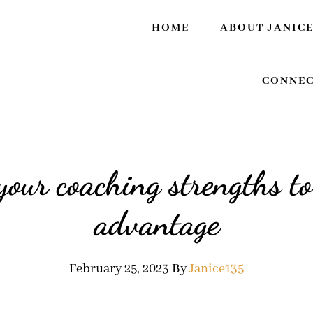
HOME
ABOUT JANIC
CONNEC
your coaching strengths to
advantage
February 25, 2023
By
Janice135