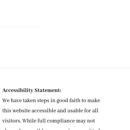
Accessibility Statement:
We have taken steps in good faith to make
this website accessible and usable for all
visitors. While full compliance may not