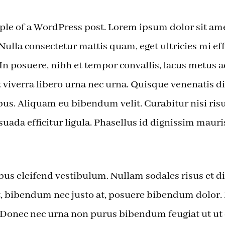
ple of a WordPress post. Lorem ipsum dolor sit ame
 Nulla consectetur mattis quam, eget ultricies mi eff
 In posuere, nibh et tempor convallis, lacus metus
t viverra libero urna nec urna. Quisque venenatis d
us. Aliquam eu bibendum velit. Curabitur nisi risu
suada efficitur ligula. Phasellus id dignissim mauri
us eleifend vestibulum. Nullam sodales risus et di
at, bibendum nec justo at, posuere bibendum dolor
. Donec nec urna non purus bibendum feugiat ut ut