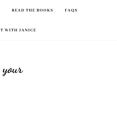
E
READ THE BOOKS
FAQS
T WITH JANICE
 your