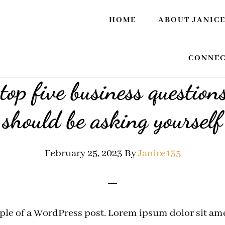
HOME
ABOUT JANIC
CONNEC
top five business question
should be asking yourself
February 25, 2023
By
Janice135
ple of a WordPress post. Lorem ipsum dolor sit ame