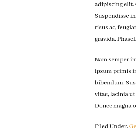
adipiscing elit
Suspendisse in 
risus ac, feug
gravida. Phasel
Nam semper imp
ipsum primis in
bibendum. Sus
vitae, lacinia u
Donec magna od
Filed Under:
Ge