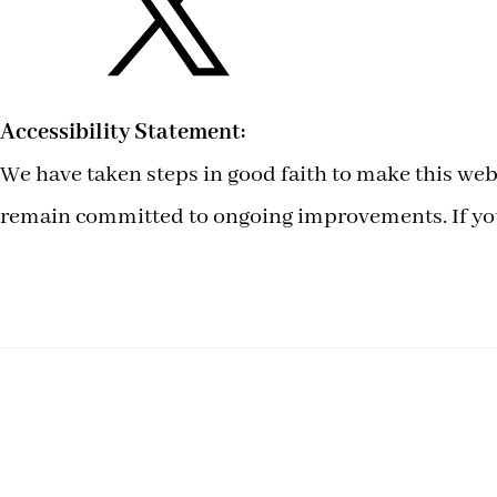
Accessibility Statement:
We have taken steps in good faith to make this webs
remain committed to ongoing improvements. If you 