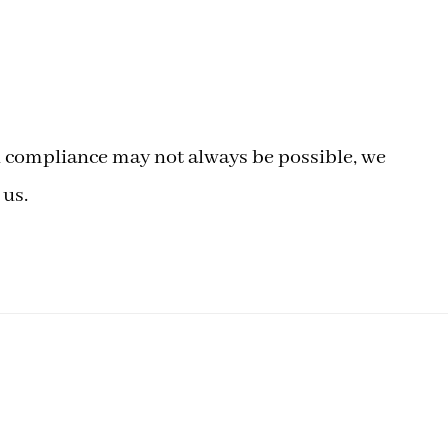
ull compliance may not always be possible, we
 us.