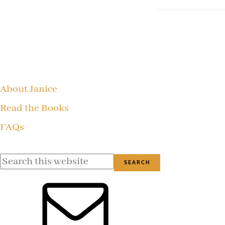
Footer
About Janice
Read the Books
FAQs
Search
this
website