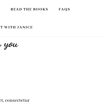
E
READ THE BOOKS
FAQS
T WITH JANICE
s you
t, consectetur