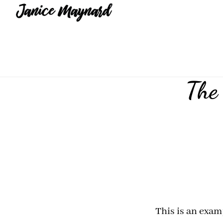
Skip
Skip
to
to
main
footer
content
The 
This is an exam