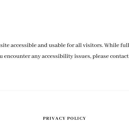
ite accessible and usable for all visitors. While f
encounter any accessibility issues, please contact
PRIVACY POLICY