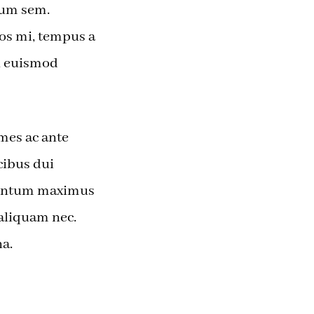
dum sem.
ros mi, tempus a
si euismod
mes ac ante
cibus dui
mentum maximus
i aliquam nec.
a.