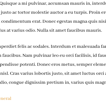
. Quisque a mi pulvinar, accumsan mauris in, inter
justo ac tortor molestie auctor a eu turpis. Proin e
iat condimentum erat. Donec egestas magna quis ni
lus at varius odio. Nulla sit amet faucibus mauris.
erdiet felis ac sodales. Interdum et malesuada fa
 faucibus. Nam pulvinar leo eu orci facilisis, id fau
pendisse potenti. Donec eros metus, semper ele
t nisl. Cras varius lobortis justo, sit amet luctus orc
io, congue dignissim pretium in, varius quis magn
neral