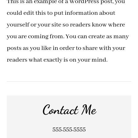
This is an example of a WordPress post, you
could edit this to put information about
yourself or your site so readers know where
you are coming from. You can create as many
posts as you like in order to share with your
readers what exactly is on your mind.
Contact Me
555.555.5555