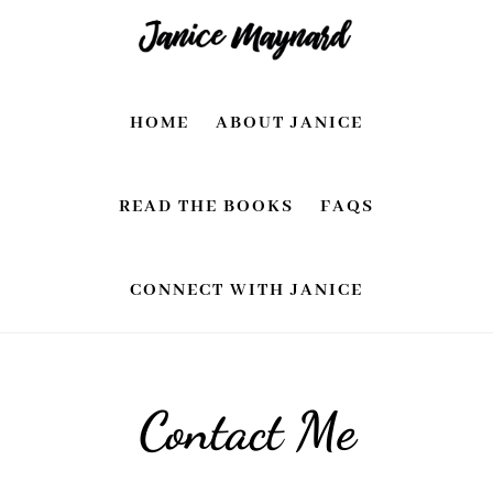
Skip
Skip
to
to
main
footer
HOME
ABOUT JANICE
content
READ THE BOOKS
FAQS
CONNECT WITH JANICE
Contact Me