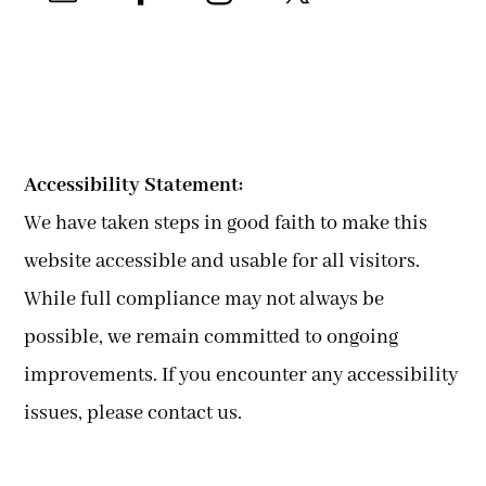
Accessibility Statement:
We have taken steps in good faith to make this
website accessible and usable for all visitors.
While full compliance may not always be
possible, we remain committed to ongoing
improvements. If you encounter any accessibility
issues, please contact us.