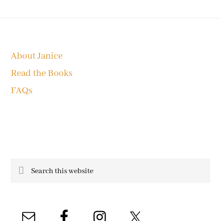
Footer
About Janice
Read the Books
FAQs
Search
this
website