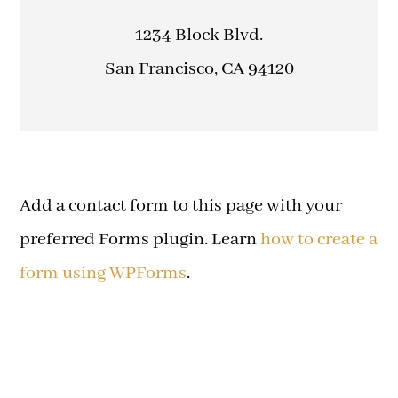
1234 Block Blvd.
San Francisco, CA 94120
Add a contact form to this page with your
preferred Forms plugin. Learn
how to create a
form using WPForms
.