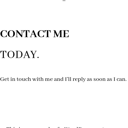
CONTACT ME
TODAY.
Get in touch with me and I’ll reply as soon as I can.