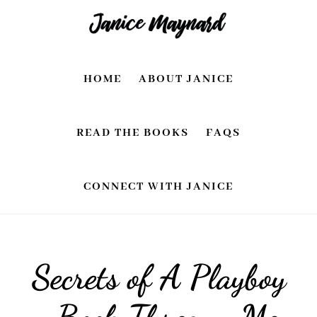
Skip
Skip
to
to
main
footer
HOME
ABOUT JANICE
content
READ THE BOOKS
FAQS
CONNECT WITH JANICE
Secrets of A Playboy