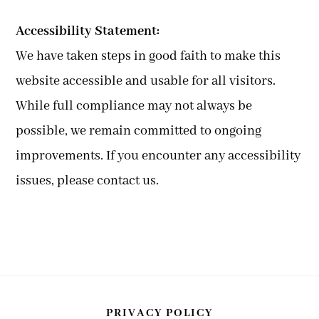
Accessibility Statement:
We have taken steps in good faith to make this
website accessible and usable for all visitors.
While full compliance may not always be
possible, we remain committed to ongoing
improvements. If you encounter any accessibility
issues, please contact us.
PRIVACY POLICY