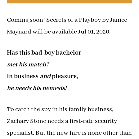
Coming soon! Secrets of a Playboy by Janice
Maynard will be available Jul 01, 2020.
Has this bad-boy bachelor
met his match?
In business
and
pleasure,
he needs his nemesis!
To catch the spy in his family business,
Zachary Stone needs a first-rate security
specialist. But the new hire is none other than