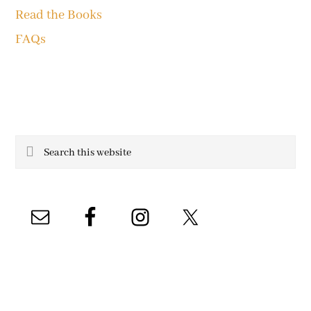
Read the Books
FAQs
Search
this
website