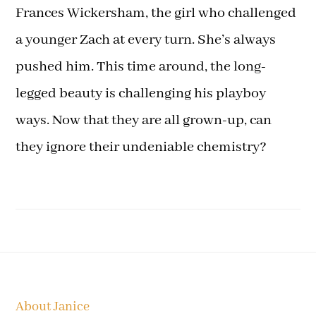
Frances Wickersham, the girl who challenged
a younger Zach at every turn. She’s always
pushed him. This time around, the long-
legged beauty is challenging his playboy
ways. Now that they are all grown-up, can
they ignore their undeniable chemistry?
Footer
About Janice