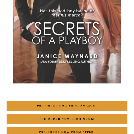
PRE-ORDER NOW FROM AMAZON!
PRE-ORDER NOW FROM NOOK!
PRE-ORDER NOW FROM APPLE!