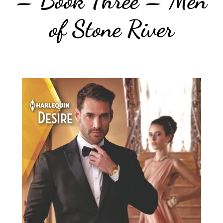
– Book Three – Men
of Stone River